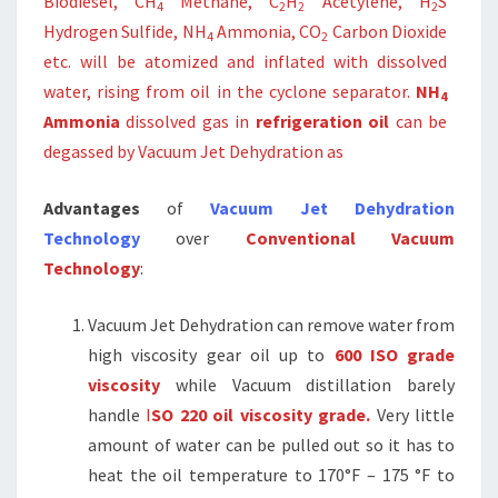
Biodiesel, CH
Methane, C
H
Acetylene, H
S
4
2
2
2
Hydrogen Sulfide, NH
Ammonia, CO
Carbon Dioxide
4
2
etc. will be atomized and inflated with dissolved
water, rising from oil in the cyclone separator.
NH
4
Ammonia
dissolved gas in
refrigeration oil
can be
degassed by Vacuum Jet Dehydration as
Advantages
of
Vacuum Jet Dehydration
Technology
over
Conventional Vacuum
Technology
:
Vacuum Jet Dehydration can remove water from
high viscosity gear oil up to
600 ISO grade
viscosity
while Vacuum distillation barely
handle
I
SO 220 oil viscosity grade.
Very little
amount of water can be pulled out so it has to
heat the oil temperature to 170°F – 175 °F to