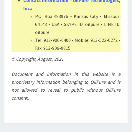
Contact Information – OilPure Technologies,
Inc.:
P.O. Box 483976 • Kansas City • Missouri
64148 • USA • SKYPE ID: oilpure • LINE ID:
oilpure
Tel: 913-906-0400 • Mobile: 913-522-0272 •
Fax: 913-906-9815
© Copyright, August , 2021
Document and information in this website is a
proprietary information belonging to OilPure and
is
not allowed to reveal to public without OilPure
cons
ent.