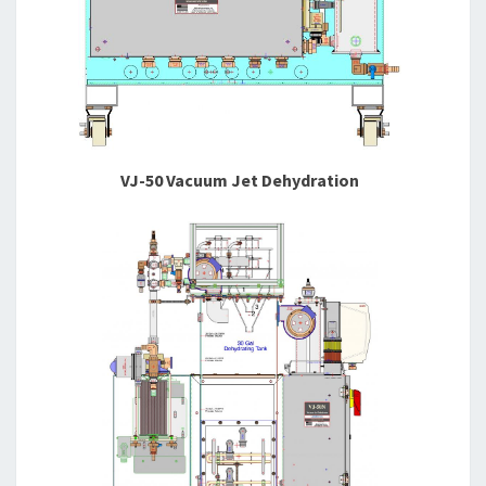
VJ-50 Vacuum Jet Dehydration