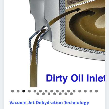
0
1
2
3
4
5
6
7
8
9
0
1
2
3
Vacuum Jet Dehydration Technology