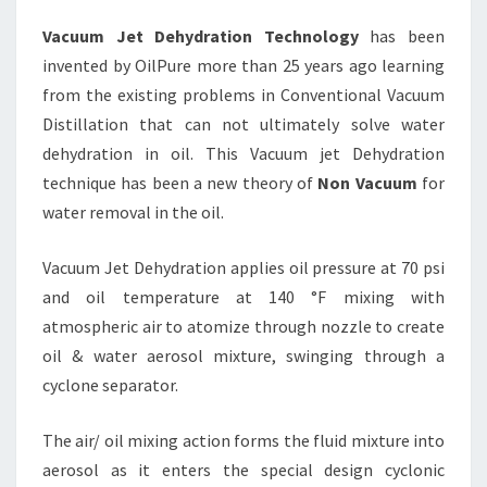
Vacuum Jet Dehydration Technology
has been
invented by OilPure more than 25 years ago learning
from the existing problems in Conventional Vacuum
Distillation that can not ultimately solve water
dehydration in oil. This Vacuum jet Dehydration
technique has been a new theory of
Non Vacuum
for
water removal in the oil.
Vacuum Jet Dehydration applies oil pressure at 70 psi
and oil temperature at 140 °F mixing with
atmospheric air to atomize through nozzle to create
oil & water aerosol mixture, swinging through a
cyclone separator.
The air/ oil mixing action forms the fluid mixture into
aerosol as it enters the special design cyclonic