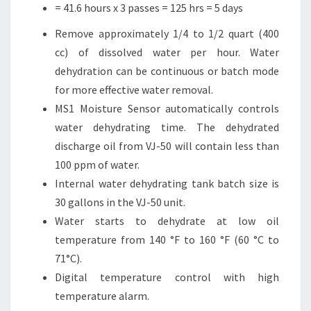
= 41.6 hours x 3 passes = 125 hrs = 5 days
Remove approximately 1/4 to 1/2 quart (400
cc) of dissolved water per hour. Water
dehydration can be continuous or batch mode
for more effective water removal.
MS1 Moisture Sensor automatically controls
water dehydrating time. The dehydrated
discharge oil from VJ-50 will contain less than
100 ppm of water.
Internal water dehydrating tank batch size is
30 gallons in the VJ-50 unit.
Water starts to dehydrate at low oil
temperature from 140 °F to 160 °F (60 °C to
71°C).
Digital temperature control with high
temperature alarm.