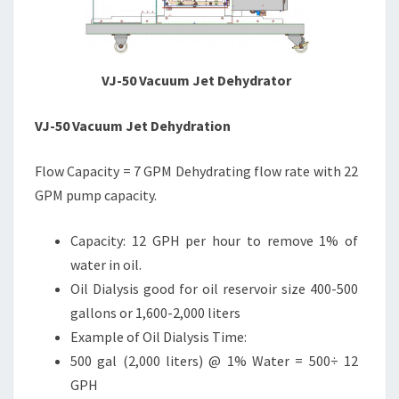
VJ-50 Vacuum Jet Dehydrator
VJ-50 Vacuum Jet Dehydration
Flow Capacity = 7 GPM Dehydrating flow rate with 22
GPM pump capacity.
Capacity: 12 GPH per hour to remove 1% of
water in oil.
Oil Dialysis good for oil reservoir size 400-500
gallons or 1,600-2,000 liters
Example of Oil Dialysis Time:
500 gal (2,000 liters) @ 1% Water = 500÷ 12
GPH