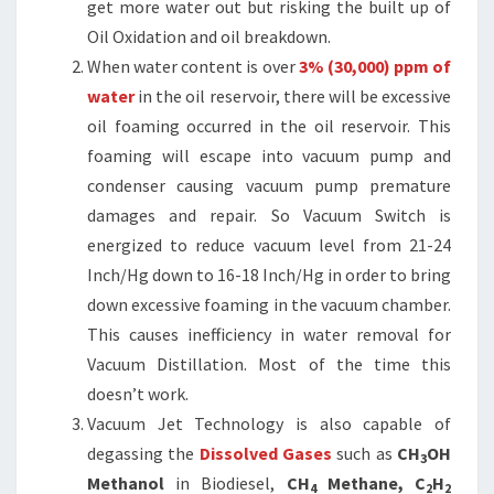
get more water out but risking the built up of
Oil Oxidation and oil breakdown.
When water content is over
3% (30,000) ppm of
water
in the oil reservoir, there will be excessive
oil foaming occurred in the oil reservoir. This
foaming will escape into vacuum pump and
condenser causing vacuum pump premature
damages and repair. So Vacuum Switch is
energized to reduce vacuum level from 21-24
Inch/Hg down to 16-18 Inch/Hg in order to bring
down excessive foaming in the vacuum chamber.
This causes inefficiency in water removal for
Vacuum Distillation. Most of the time this
doesn’t work.
Vacuum Jet Technology is also capable of
degassing the
Dissolved Gases
such as
CH
OH
3
Methanol
in Biodiesel,
CH
Methane, C
H
4
2
2