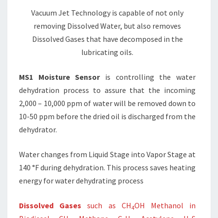
Vacuum Jet Technology is capable of not only
removing Dissolved Water, but also removes
Dissolved Gases that have decomposed in the
lubricating oils.
MS1 Moisture Sensor
is controlling the water
dehydration process to assure that the incoming
2,000 – 10,000 ppm of water will be removed down to
10-50 ppm before the dried oil is discharged from the
dehydrator.
Water changes from Liquid Stage into Vapor Stage at
140 °F during dehydration. This process saves heating
energy for water dehydrating process
Dissolved Gases
such as CH
OH Methanol in
4