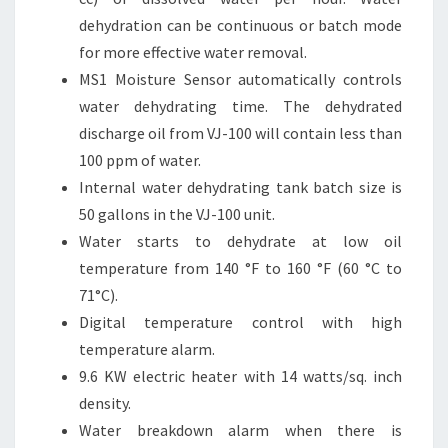
dehydration can be continuous or batch mode
for more effective water removal.
MS1 Moisture Sensor automatically controls
water dehydrating time. The dehydrated
discharge oil from VJ-100 will contain less than
100 ppm of water.
Internal water dehydrating tank batch size is
50 gallons in the VJ-100 unit.
Water starts to dehydrate at low oil
temperature from 140 °F to 160 °F (60 °C to
71°C).
Digital temperature control with high
temperature alarm.
9.6 KW electric heater with 14 watts/sq. inch
density.
Water breakdown alarm when there is