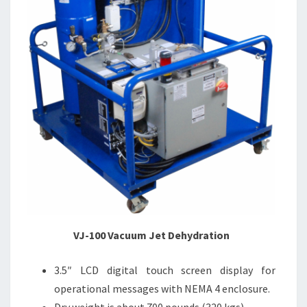
VJ-100 Vacuum Jet Dehydration
3.5″ LCD digital touch screen display for
operational messages with NEMA 4 enclosure.