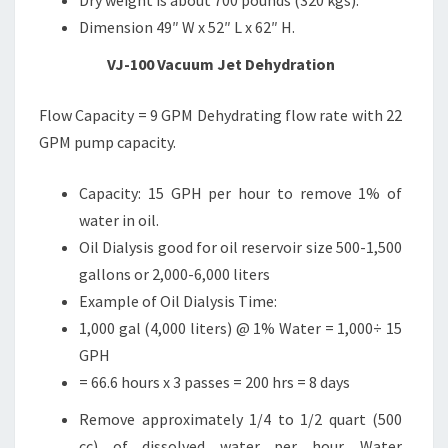
Dry weight is about 700 pounds (320 kgs).
Dimension 49″ W x 52″ L x 62″ H.
VJ-100 Vacuum Jet Dehydration
Flow Capacity = 9 GPM Dehydrating flow rate with 22
GPM pump capacity.
Capacity: 15 GPH per hour to remove 1% of
water in oil.
Oil Dialysis good for oil reservoir size 500-1,500
gallons or 2,000-6,000 liters
Example of Oil Dialysis Time:
1,000 gal (4,000 liters) @ 1% Water = 1,000÷ 15
GPH
= 66.6 hours x 3 passes = 200 hrs = 8 days
Remove approximately 1/4 to 1/2 quart (500
cc) of dissolved water per hour. Water