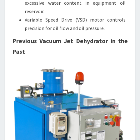
excessive water content in equipment oil
reservoir.
Variable Speed Drive (VSD) motor controls
precision for oil flow and oil pressure.
Previous Vacuum Jet Dehydrator in the
Past