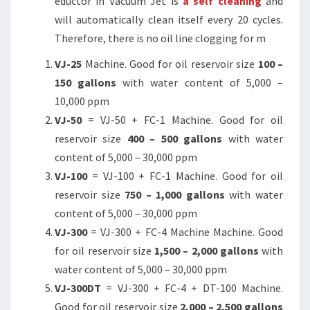
eductor in Vacuum Jet is
a self cleaning
and
will automatically clean itself every 20 cycles.
Therefore, there is no oil line clogging for m
VJ-25
Machine. Good for oil reservoir size
100 –
150 gallons
with water content of 5,000 –
10,000 ppm
VJ-50
= VJ-50 + FC-1 Machine. Good for oil
reservoir size
400 – 500 gallons
with water
content of 5,000 – 30,000 ppm
VJ-100
= VJ-100 + FC-1 Machine. Good for oil
reservoir size
750 – 1,000 gallons
with water
content of 5,000 – 30,000 ppm
VJ-300
= VJ-300 + FC-4 Machine Machine. Good
for oil reservoir size
1,500 – 2,000 gallons
with
water content of 5,000 – 30,000 ppm
VJ-300DT
= VJ-300 + FC-4 + DT-100 Machine.
Good for oil reservoir size
2,000 – 2,500 gallons