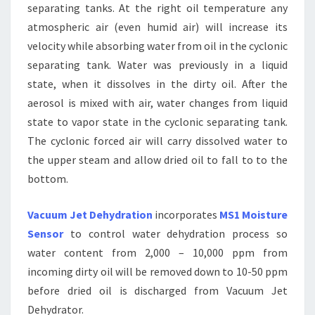
separating tanks. At the right oil temperature any
atmospheric air (even humid air) will increase its
velocity while absorbing water from oil in the cyclonic
separating tank. Water was previously in a liquid
state, when it dissolves in the dirty oil. After the
aerosol is mixed with air, water changes from liquid
state to vapor state in the cyclonic separating tank.
The cyclonic forced air will carry dissolved water to
the upper steam and allow dried oil to fall to to the
bottom.
Vacuum Jet Dehydration
incorporates
MS1 Moisture
Sensor
to control water dehydration process so
water content from 2,000 – 10,000 ppm from
incoming dirty oil will be removed down to 10-50 ppm
before dried oil is discharged from Vacuum Jet
Dehydrator.