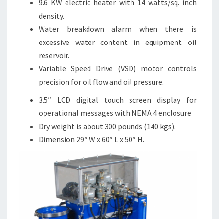
9.6 KW electric heater with 14 watts/sq. inch
density.
Water breakdown alarm when there is
excessive water content in equipment oil
reservoir.
Variable Speed Drive (VSD) motor controls
precision for oil flow and oil pressure.
3.5″ LCD digital touch screen display for
operational messages with NEMA 4 enclosure
Dry weight is about 300 pounds (140 kgs).
Dimension 29″ W x 60″ L x 50″ H.