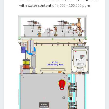
with water content of 5,000 – 100,000 ppm