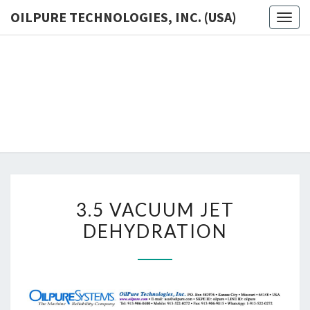
OILPURE TECHNOLOGIES, INC. (USA)
Toggl
OILP
The
Ultimate
Oil
TECHNOL
Purification
For
INC. (
Industries
3.5
3.5 VACUUM JET
VACUUM
DEHYDRATION
JET
DEHYDRATION