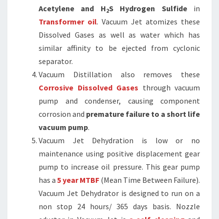
Acetylene and H
S Hydrogen Sulfide
in
2
Transformer oil
. Vacuum Jet atomizes these
Dissolved Gases as well as water which has
similar affinity to be ejected from cyclonic
separator.
Vacuum Distillation also removes these
Corrosive Dissolved Gases
through vacuum
pump and condenser, causing component
corrosion and
premature failure to a short life
vacuum pump
.
Vacuum Jet Dehydration is low or no
maintenance using positive displacement gear
pump to increase oil pressure. This gear pump
has a
5 year MTBF
(Mean Time Between Failure).
Vacuum Jet Dehydrator is designed to run on a
non stop 24 hours/ 365 days basis. Nozzle