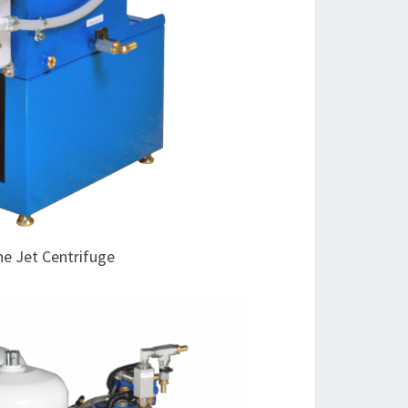
ne Jet Centrifuge