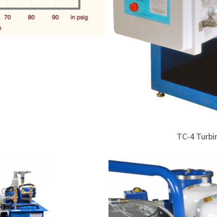
TC-4 Turbi