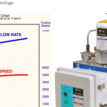
ntrifuge