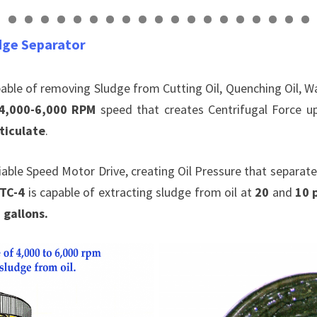
0
1
2
3
4
5
6
7
8
9
0
1
dge Separator
pable of removing Sludge from Cutting Oil, Quenching Oil, 
4,000-6,000 RPM
speed that creates Centrifugal Force 
ticulate
.
riable Speed Motor Drive, creating Oil Pressure that separate
 TC-4
is capable of extracting sludge from oil at
20
and
10 
 gallons.