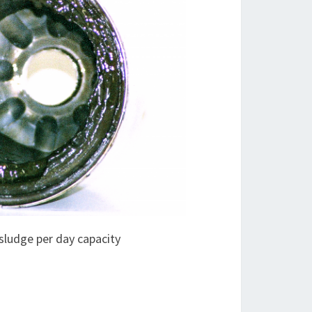
sludge per day capacity