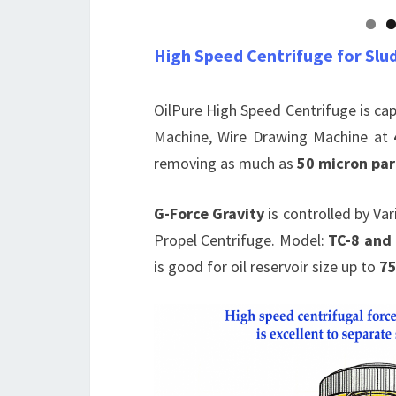
High Speed Centrifuge for Slu
OilPure High Speed Centrifuge is ca
Machine, Wire Drawing Machine at
removing as much as
50 micron par
G-Force Gravity
is controlled by Va
Propel Centrifuge. Model:
TC-8 and
is good for oil reservoir size up to
75