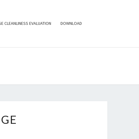
E CLEANLINESS EVALUATION
DOWNLOAD
ILPURE
NOLOGIES,
C. (USA)
UGE