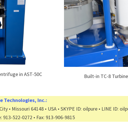
entrifuge in AST-50C
Built-in TC-8 Turbin
e Technologies, Inc.:
ity • Missouri 64148 • USA • SKYPE ID: oilpure • LINE ID: oil
e: 913-522-0272 • Fax: 913-906-9815