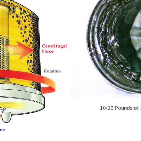
10-20 Pounds of 