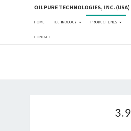
OILPURE TECHNOLOGIES, INC. (USA)
HOME
TECHNOLOGY
PRODUCT LINES
CONTACT
3.