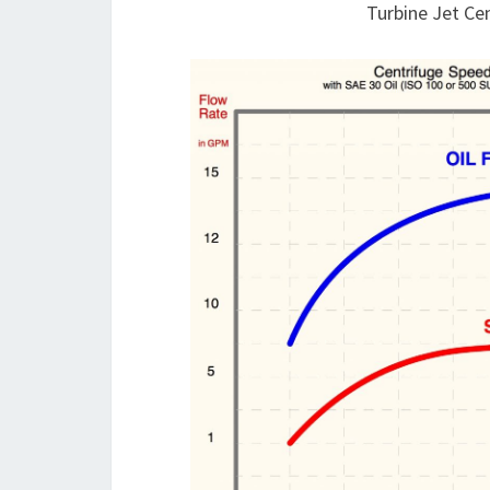
Turbine Jet Ce