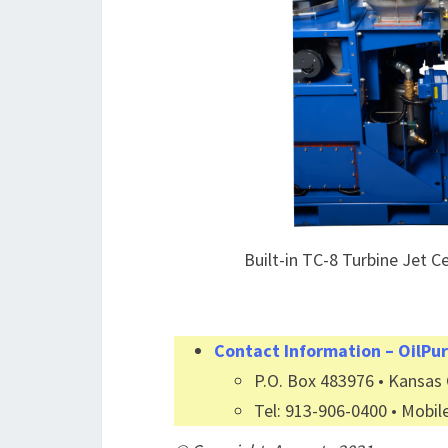
Built-in TC-8 Turbine Jet C
Contact Information – OilPur
P.O. Box 483976 • Kansas C
Tel: 913-906-0400 • Mobil