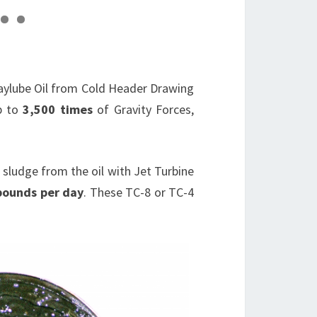
2
3
Waylube Oil from Cold Header Drawing
up to
3,500 times
of Gravity Forces,
 sludge from the oil with Jet Turbine
pounds per day
. These TC-8 or TC-4