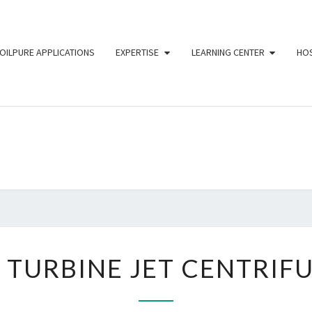
OILPURE APPLICATIONS
EXPERTISE
LEARNING CENTER
HOS
O
The
Ultimate Oil
Purification
For
TECH
Industries
3.9
IN
9 TURBINE JET CENTRIF
TURBINE
JET
CENTRIFUGE