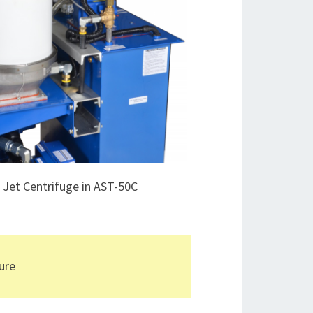
e Jet Centrifuge in AST-50C
pure